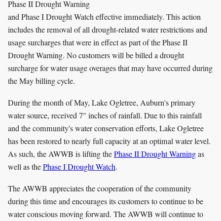
Phase II Drought Warning
and Phase I Drought Watch effective immediately. This action
includes the removal of all drought-related water restrictions and
usage surcharges that were in effect as part of the Phase II
Drought Warning. No customers will be billed a drought
surcharge for water usage overages that may have occurred during
the May billing cycle.
During the month of May, Lake Ogletree, Auburn's primary
water source, received 7" inches of rainfall. Due to this rainfall
and the community's water conservation efforts, Lake Ogletree
has been restored to nearly full capacity at an optimal water level.
As such, the AWWB is lifting the
Phase II Drought Warning
as
well as the
Phase I Drought Watch
.
The AWWB appreciates the cooperation of the community
during this time and encourages its customers to continue to be
water conscious moving forward. The AWWB will continue to