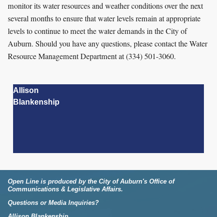
monitor its water resources and weather conditions over the next
several months to ensure that water levels remain at appropriate
levels to continue to meet the water demands in the City of
Auburn. Should you have any questions, please contact the Water
Resource Management Department at (334) 501-3060.
Allison
Blankenship
Open Line is produced by the City of Auburn's Office of
Communications & Legislative Affairs.
Questions or Media Inquiries?
Allison Blankenship