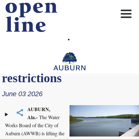
Water Works Board lifts
drought warning, water
restrictions
June 03 2026
AUBURN,
Ala.-
The Water
Works Board of the City of
Auburn (AWWB) is lifting the