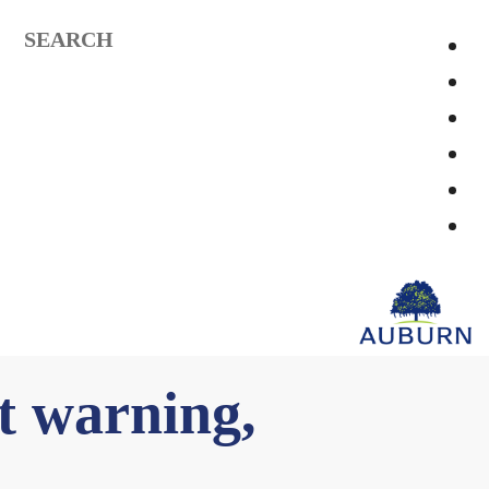
SEARCH
t warning,