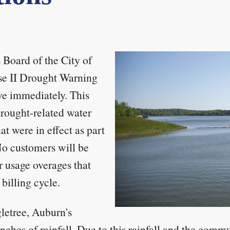
Board of the City of
se II Drought Warning
ve immediately. This
drought-related water
at were in effect as part
No customers will be
r usage overages that
billing cycle.
letree, Auburn's
nches of rainfall. Due to this rainfall and the commu