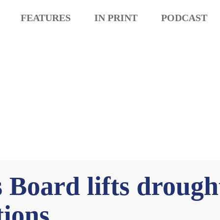
FEATURES
IN PRINT
PODCAST
Board lifts drough
tions