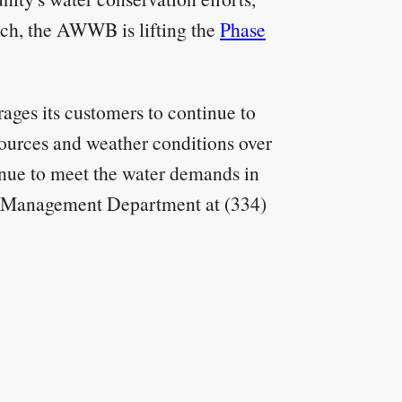
such, the AWWB is lifting the
Phase
ges its customers to continue to
ources and weather conditions over
tinue to meet the water demands in
ce Management Department at (334)