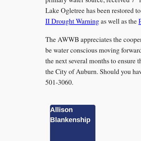
Lake Ogletree has been restored to 
II Drought Warning
as well as the
The AWWB appreciates the cooperat
be water conscious moving forward
the next several months to ensure t
the City of Auburn. Should you ha
501-3060.
Allison
Blankenship