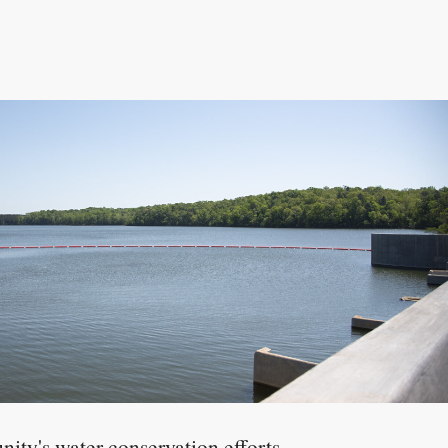
nity's water conservation efforts,