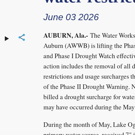
June 03 2026
AUBURN, Ala.-
The Water Works 
Auburn (AWWB) is lifting the Pha
and Phase I Drought Watch effecti
action includes the removal of all 
restrictions and usage surcharges th
of the Phase II Drought Warning. 
billed a drought surcharge for wate
may have occurred during the May 
During the month of May, Lake Og
primary water source, received 7" i