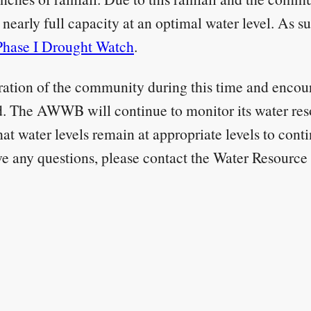
nearly full capacity at an optimal water level. As 
Phase I Drought Watch
.
ion of the community during this time and encoura
. The AWWB will continue to monitor its water res
hat water levels remain at appropriate levels to con
ve any questions, please contact the Water Resour