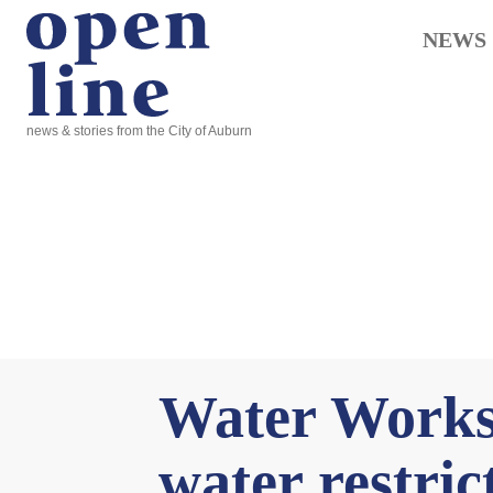
NEWS
news & stories from the City of Auburn
Water Works 
water restric