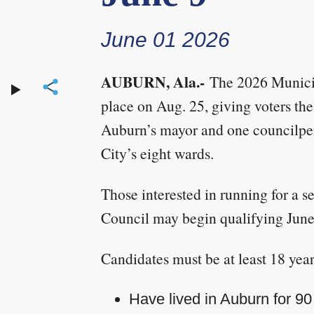
June 01 2026
AUBURN, Ala.-
The 2026 Municip
place on Aug. 25, giving voters the
Auburn’s mayor and one councilper
City’s eight wards.
Those interested in running for a s
Council may begin qualifying June
Candidates must be at least 18 year
Have lived in Auburn for 90 