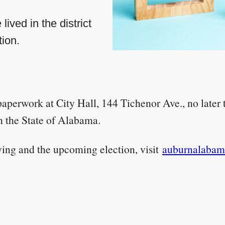
ived in the district
tion.
 paperwork at City Hall, 144 Tichenor Ave., no later
h the State of Alabama.
ying and the upcoming election, visit
auburnalabama