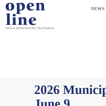
NEWS
news & stories from the City of Auburn
2026 Municip
June 9