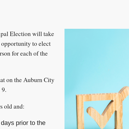
al Election will take
 opportunity to elect
son for each of the
eat on the Auburn City
 9.
s old and:
days prior to the