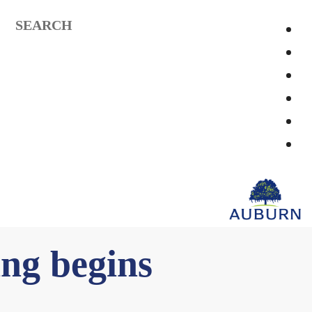
SEARCH
ing begins