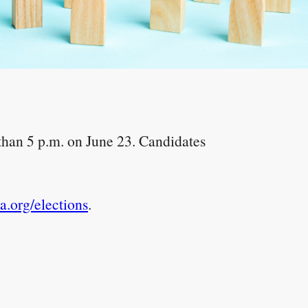
 than 5 p.m. on June 23. Candidates
.org/elections
.