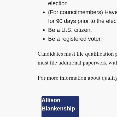
election.
(For councilmembers) Have l
for 90 days prior to the elec
Be a U.S. citizen.
Be a registered voter.
Candidates must file qualification
must file additional paperwork wit
For more information about qualif
Allison
Blankenship