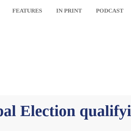
FEATURES
IN PRINT
PODCAST
al Election qualify