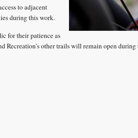
access to adjacent
ies during this work.
c for their patience as
d Recreation's other trails will remain open during th