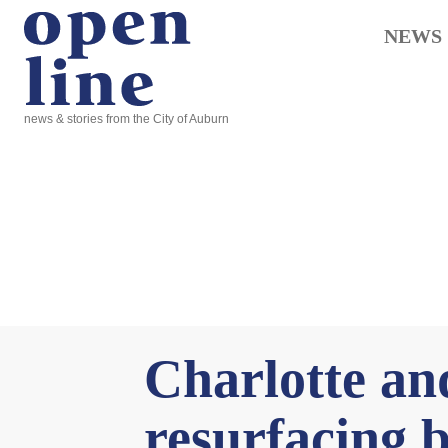
NEWS
news & stories from the City of Auburn
Charlotte an
resurfacing 