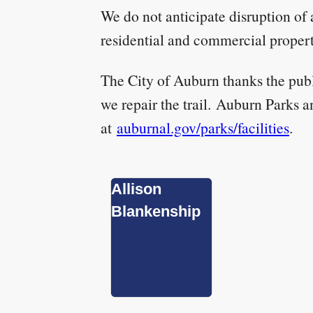
We do not anticipate disruption of 
residential and commercial propert
The City of Auburn thanks the publi
we repair the trail. Auburn Parks an
at
auburnal.gov/parks/facilities
.
Allison
Blankenship