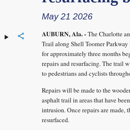
May 21 2026
AUBURN, Ala. -
The Charlotte an
Trail along Shell Toomer Parkway i
for approximately three months be
repairs and resurfacing. The trail 
to pedestrians and cyclists through
Repairs will be made to the woode
asphalt trail in areas that have be
intrusion. Once repairs are made, th
resurfaced.