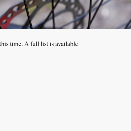
is time. A full list is available