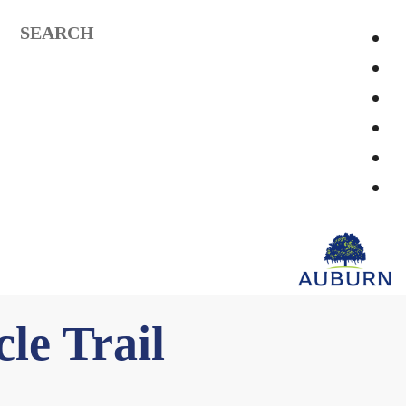
SEARCH
le Trail