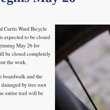
d Curtis Ward Bicycle
s expected to be closed
ginning May 26 for
will be closed completely
out the work.
n boardwalk and the
en damaged by tree root
e entire trail will be