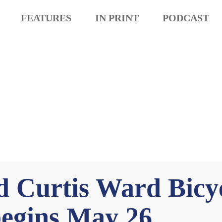
FEATURES
IN PRINT
PODCAST
d Curtis Ward Bicyc
begins May 26