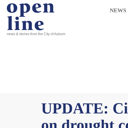
NEWS
news & stories from the City of Auburn
UPDATE: Cit
on drought co