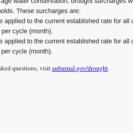
ourage water conservation, drought surcharges wi
holds. These surcharges are:
 applied to the current established rate for al
s per cycle (month).
 applied to the current established rate for al
 per cycle (month).
ked questions, visit
auburnal.gov/drought
.