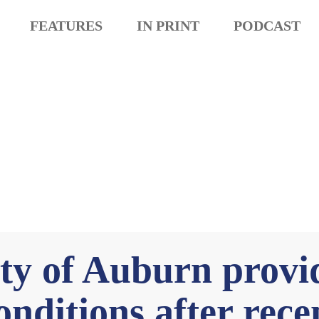
FEATURES
IN PRINT
PODCAST
y of Auburn provi
nditions after recen