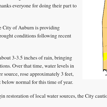
nks everyone for doing their part to
 City of Auburn is providing
drought conditions following recent
out 3-3.5 inches of rain, bringing
ions. Over that time, water levels in
 source, rose approximately 3 feet,
et below normal for this time of year.
gin restoration of local water sources, the City caut