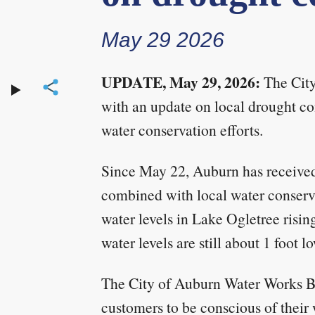
May 29 2026
UPDATE, May 29, 2026:
The City
with an update on local drought con
water conservation efforts.
Since May 22, Auburn has received 
combined with local water conserva
water levels in Lake Ogletree risin
water levels are still about 1 foot l
The City of Auburn Water Works 
customers to be conscious of their