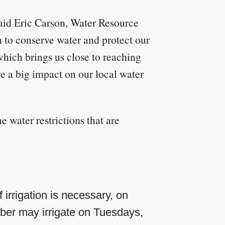
said Eric Carson, Water Resource
 to conserve water and protect our
hich brings us close to reaching
e a big impact on our local water
 water restrictions that are
 irrigation is necessary, on
er may irrigate on Tuesdays,