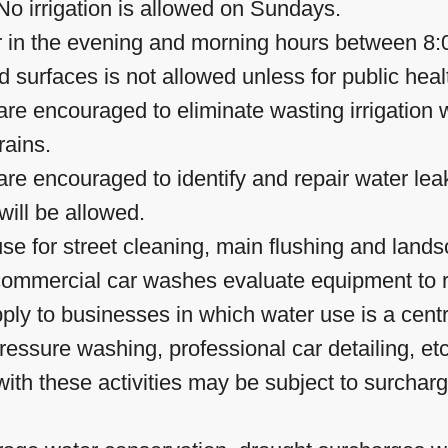
o irrigation is allowed on Sundays.
ur in the evening and morning hours between 8:
surfaces is not allowed unless for public heal
e encouraged to eliminate wasting irrigation wa
rains.
e encouraged to identify and repair water lea
ill be allowed.
se for street cleaning, main flushing and landsc
 commercial car washes evaluate equipment to 
pply to businesses in which water use is a cen
ressure washing, professional car detailing, e
ith these activities may be subject to surchar