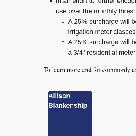
In an effort to further enc
use over the monthly thres
A 25% surcharge will be
irrigation meter classe
A 25% surcharge will be
a 3/4" residential meter
To learn more and for commonly as
Allison
Blankenship