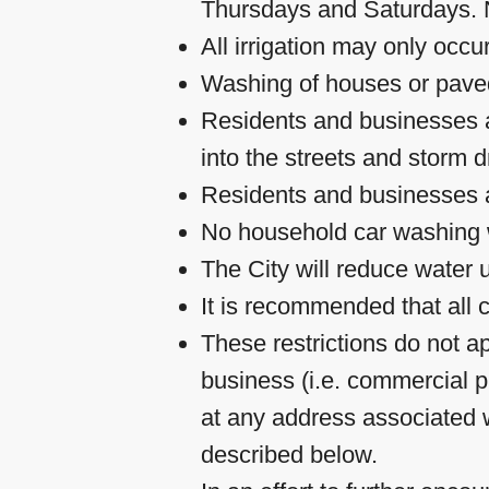
Thursdays and Saturdays. N
All irrigation may only occ
Washing of houses or paved 
Residents and businesses ar
into the streets and storm d
Residents and businesses ar
No household car washing w
The City will reduce water u
It is recommended that all
These restrictions do not a
business (i.e. commercial p
at any address associated w
described below.