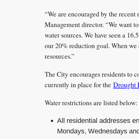
“We are encouraged by the recent r
Management director. “We want to t
water sources. We have seen a 16.
our 20% reduction goal. When we al
resources.”
The City encourages residents to co
currently in place for the
Drought 
Water restrictions are listed below:
All residential addresses en
Mondays, Wednesdays and F