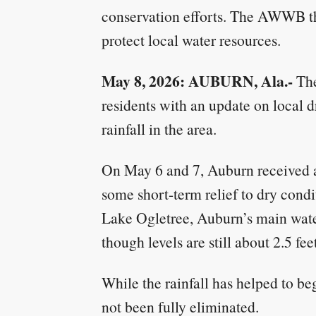
conservation efforts. The AWWB tha
protect local water resources.
May 8, 2026: AUBURN, Ala.-
The
residents with an update on local 
rainfall in the area.
On May 6 and 7, Auburn received ab
some short-term relief to dry condit
Lake Ogletree, Auburn’s main water
though levels are still about 2.5 fe
While the rainfall has helped to be
not been fully eliminated.