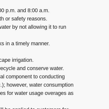
00 p.m. and 8:00 a.m.
th or safety reasons.
ter by not allowing it to run
ks in a timely manner.
ape irrigation.
recycle and conserve water.
tral component to conducting
tc.); however, water consumption
ges for water usage overages as