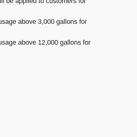
ll be applied to customers for
l usage above 3,000 gallons for
l usage above 12,000 gallons for