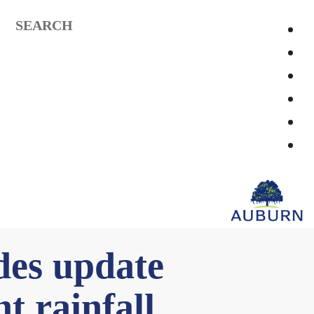
SEARCH
des update
t rainfall