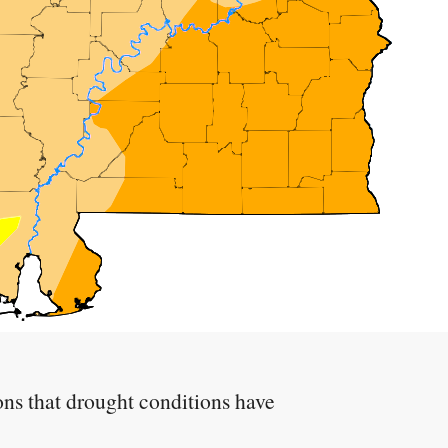
ions that drought conditions have