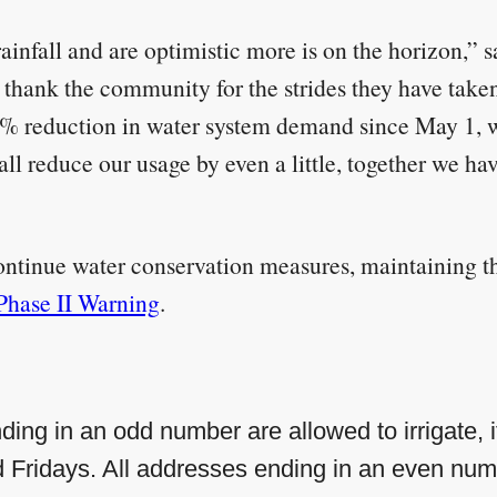
ainfall and are optimistic more is on the horizon,” 
hank the community for the strides they have taken
5% reduction in water system demand since May 1, w
l reduce our usage by even a little, together we hav
ntinue water conservation measures, maintaining the
Phase II Warning
.
ding in an odd number are allowed to irrigate, if
ridays. All addresses ending in an even numb