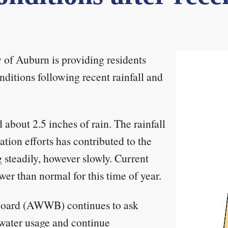
 of Auburn is providing residents
ditions following recent rainfall and
about 2.5 inches of rain. The rainfall
tion efforts has contributed to the
g steadily, however slowly. Current
ower than normal for this time of year.
Board (AWWB) continues to ask
 water usage and continue