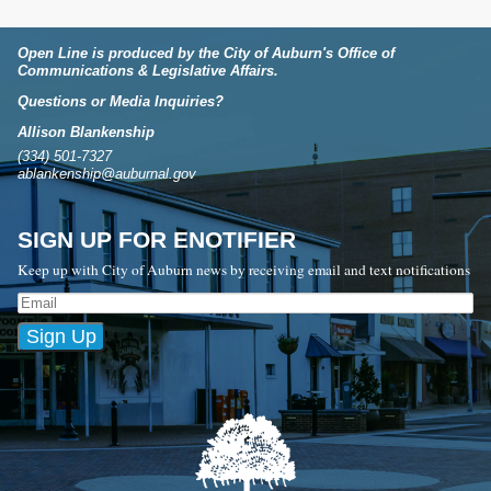
Open Line is produced by the City of Auburn's Office of
Communications & Legislative Affairs.
Questions or Media Inquiries?
Allison Blankenship
(334) 501-7327
ablankenship@auburnal.gov
SIGN UP FOR ENOTIFIER
Keep up with City of Auburn news by receiving email and text notifications
Sign Up