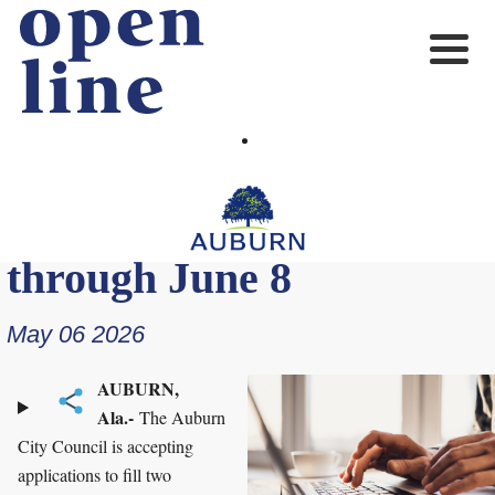
Planning Commission
applications available
through June 8
May 06 2026
AUBURN,
Ala.-
The Auburn
City Council is accepting
applications to fill two