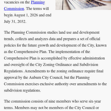
vacancies on the
Planning
Commission
. The terms will
begin August 1, 2026 and end
July 31, 2032.
The Planning Commission studies land use and development
trends, collects and analyzes data and prepares a set of official
policies for the future growth and development of the City, known
as the Comprehensive Plan. The implementation of the
Comprehensive Plan is accomplished by effective administration
and oversight of the City Zoning Ordinance and Subdivision
Regulations. Amendments to the zoning ordinance require final
approval by the Auburn City Council, but the Planning
Commission exercises exclusive authority over amendments to the
subdivision regulations.
The commission consists of nine members who serve six-year
terms. Members may not be members of the City Council or