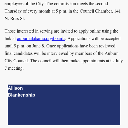
employees of the City. The commission meets the second
Thursday of every month at 5 p.m. in the Council Chamber, 141
N. Ross St.
Those interested in serving are invited to apply online using the
link at
auburnalabama.org/boards
. Applications will be accepted
until 5 p.m. on June 8. Once applications have been reviewed,
final candidates will be interviewed by members of the Auburn
City Council. The council will then make appointments at its July
7 meeting.
Allison
Blankenship