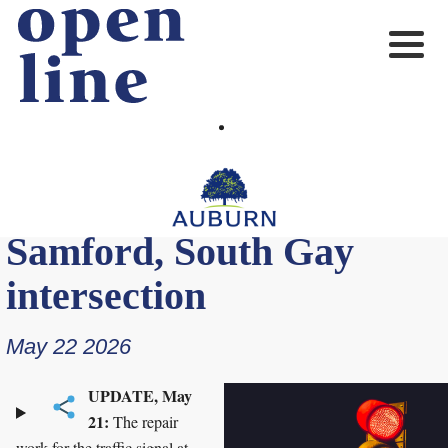
UPDATE: Traffic signal
repairs completed at East
Samford, South Gay
intersection
May 22 2026
UPDATE, May
21:
The repair
work for the traffic signal at