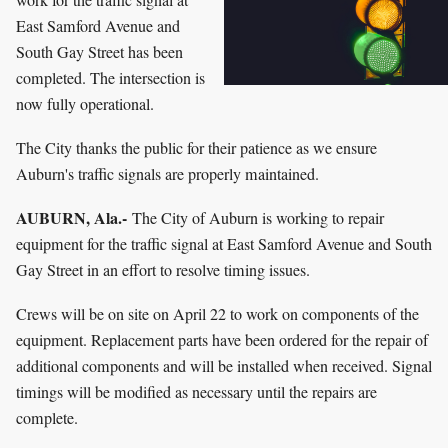
East Samford Avenue and
South Gay Street has been
completed. The intersection is
now fully operational.
The City thanks the public for their patience as we ensure
Auburn's traffic signals are properly maintained.
AUBURN, Ala.-
The City of Auburn is working to repair
equipment for the traffic signal at East Samford Avenue and South
Gay Street in an effort to resolve timing issues.
Crews will be on site on April 22 to work on components of the
equipment. Replacement parts have been ordered for the repair of
additional components and will be installed when received. Signal
timings will be modified as necessary until the repairs are
complete.