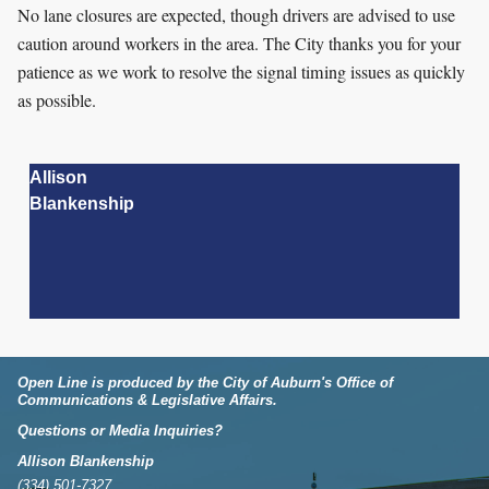
No lane closures are expected, though drivers are advised to use
caution around workers in the area. The City thanks you for your
patience as we work to resolve the signal timing issues as quickly
as possible.
Allison
Blankenship
Open Line is produced by the City of Auburn's Office of
Communications & Legislative Affairs.
Questions or Media Inquiries?
Allison Blankenship
(334) 501-7327