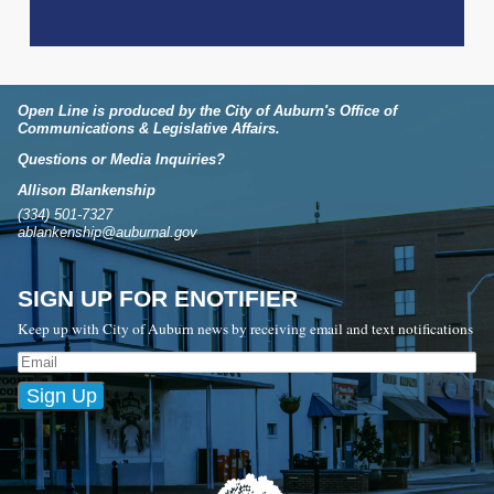
Open Line is produced by the City of Auburn's Office of
Communications & Legislative Affairs.
Questions or Media Inquiries?
Allison Blankenship
(334) 501-7327
ablankenship@auburnal.gov
SIGN UP FOR ENOTIFIER
Keep up with City of Auburn news by receiving email and text notifications
Sign Up