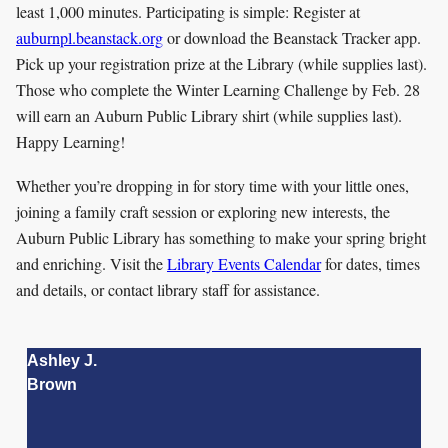
least 1,000 minutes. Participating is simple: Register at
auburnpl.beanstack.org
or download the Beanstack Tracker app.
Pick up your registration prize at the Library (while supplies last).
Those who complete the Winter Learning Challenge by Feb. 28
will earn an Auburn Public Library shirt (while supplies last).
Happy Learning!
Whether you’re dropping in for story time with your little ones,
joining a family craft session or exploring new interests, the
Auburn Public Library has something to make your spring bright
and enriching. Visit the
Library Events Calendar
for dates, times
and details, or contact library staff for assistance.
Ashley J.
Brown