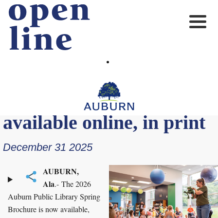
2026 Auburn Public
Library Spring Brochure
available online, in print
December 31 2025
AUBURN,
Ala
.- The 2026
Auburn Public Library Spring
Brochure is now available,