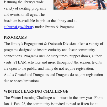
featuring the library's wide
variety of exciting programs
and events for all ages. The
brochure is available in print at the library and at
auburnal.gov/library
under Events & Programs.
PROGRAMS
The library’s Engagement & Outreach Division offers a variety of
programs designed to inspire curiosity and foster community
connections. Programs include story times, puppet shows, author
visits, STEAM activities and more throughout the season. Events
are open to the public, and many do not require registration.
Adults Create! and Dungeons and Dragons do require registration
due to space limitations.
WINTER LEARNING CHALLENGE
The Winter Learning Challenge will return in the new year! From
Jan. 1-Feb. 28, the community is invited to read or listen for at